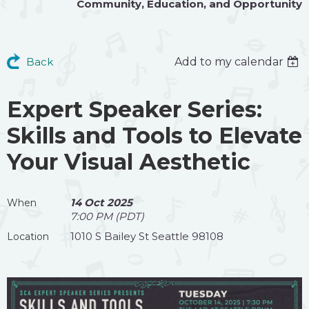
Community
,
Education
, and
Opportunity
Back
Add to my calendar
Expert Speaker Series:
Skills and Tools to Elevate
Your Visual Aesthetic
14 Oct 2025
When
7:00 PM (PDT)
1010 S Bailey St Seattle 98108
Location