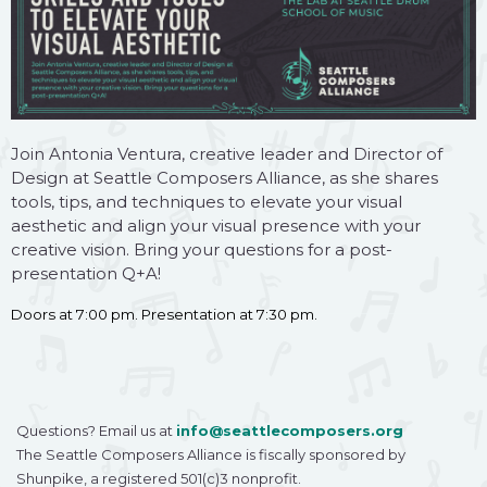
Join Antonia Ventura, creative leader and Director of
Design at Seattle Composers Alliance, as she shares
tools, tips, and techniques to elevate your visual
aesthetic and align your visual presence with your
creative vision. Bring your questions for a post-
presentation Q+A!
Doors at 7:00 pm. Presentation at 7:30 pm.
Questions? Email us at
info@seattlecomposers.org
The Seattle Composers Alliance is fiscally sponsored by
Shunpike, a registered 501(c)3 nonprofit.