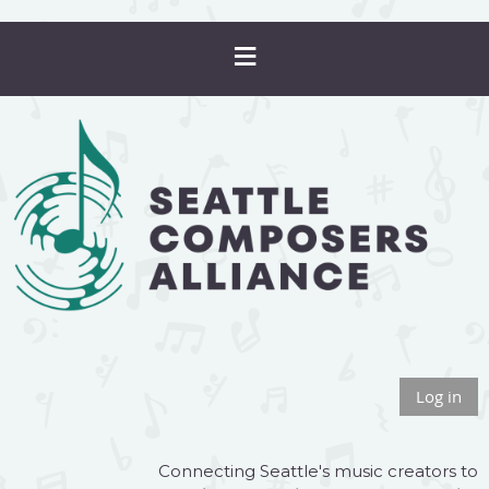
Log in
Connecting Seattle's music creators to