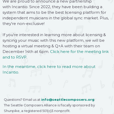
We are proud to announce a new partnership
with Incantio. Since 2022, they have been building a
system that aims to be the best licensing platform for
independent musicians in the global sync market. Plus,
they're non-exclusive!
If you're interested in learning more about licensing &
syncing your music with this new platform, we will be
hosting a virtual meeting & Q+A with their team on
December 14th at 6pm.
Click here for the meeting link
and to RSVP
.
In the meantime, click here to read more about
Incantio.
Questions? Email us at
info@seattlecomposers.org
The Seattle Composers Alliance is fiscally sponsored by
Shunpike, a registered 501(c)3 nonprofit.