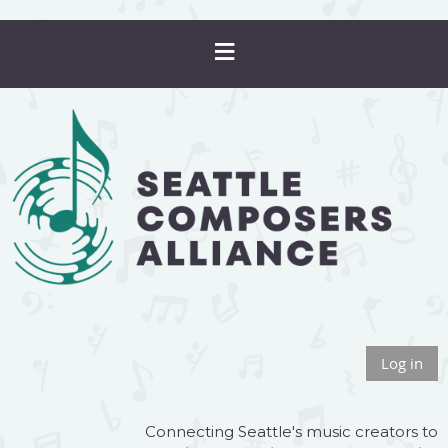
Log in
Connecting Seattle's music creators to