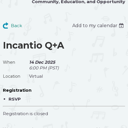
Community
,
Education
, and
Opportunity
Back
Add to my calendar
Incantio Q+A
14 Dec 2025
When
6:00 PM (PST)
Virtual
Location
Registration
RSVP
Registration is closed