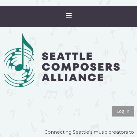
Log in
Connecting Seattle's music creators to