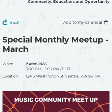
Community
,
Education
, and
Opportunity
Back
Add to my calendar
Special Monthly Meetup -
March
7 Mar 2026
When
3:00 PM - 5:00 PM (PST)
124 S Washington St, Seattle, WA 98104
Location