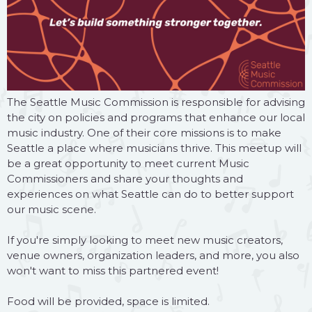
The Seattle Music Commission is responsible for advising
the city on policies and programs that enhance our local
music industry. One of their core missions is to make
Seattle a place where musicians thrive. This meetup will
be a great opportunity to meet current Music
Commissioners and share your thoughts and
experiences on what Seattle can do to better support
our music scene.
If you're simply looking to meet new music creators,
venue owners, organization leaders, and more, you also
won't want to miss this partnered event!
Food will be provided, space is limited.