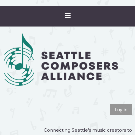
Log in
Connecting Seattle's music creators to