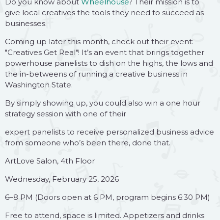
Do you know about
Wheelhouse
? Their mission is to
give local creatives the tools they need to succeed as
businesses.
Coming up later this month, check out their event:
"Creatives Get Real"! It’s an event that brings together
powerhouse panelists to dish on the highs, the lows and
the in-betweens of running a creative business in
Washington State.
By simply showing up, you could also win a one hour
strategy session with one of their
expert panelists to receive personalized business advice
from someone who’s been there, done that.
ArtLove Salon, 4th Floor
Wednesday, February 25, 2026
6–8 PM (Doors open at 6 PM, program begins 6:30 PM)
Free to attend, space is limited. Appetizers and drinks