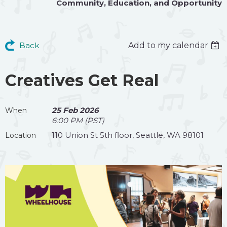
Community
,
Education
, and
Opportunity
Back
Add to my calendar
Creatives Get Real
25 Feb 2026
When
6:00 PM (PST)
110 Union St 5th floor, Seattle, WA 98101
Location