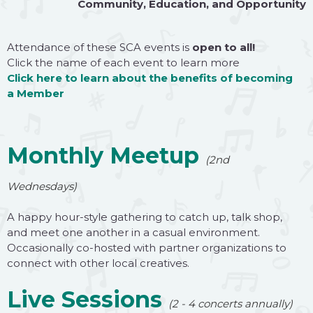
Community
,
Education
, and
Opportunity
Attendance of these SCA events is
open to all!
Click
the name of each event to learn more
Click here
to learn about the benefits of becoming
a
Member
Monthly Meetup
(2nd
Wednesdays)
A happy hour-style gathering to catch up, talk shop,
and meet one another in a casual environment.
Occasionally co-hosted with partner organizations to
connect with other local creatives.
Live Sessions
(2 - 4 concerts annually)