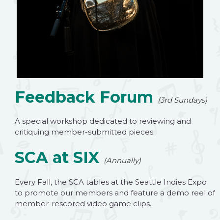
Feedback Forum
(3rd Sundays)
A special workshop dedicated to reviewing and
critiquing member-submitted pieces.
SCA at SIX
(Annually)
Every Fall, the SCA tables at the Seattle Indies Expo
to promote our members and feature a demo reel of
member-rescored video game clips.