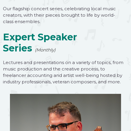
Our flagship concert series, celebrating local music
creators, with their pieces brought to life by world-
class ensembles.
Expert Speaker
Series
(Monthly)
Lectures and presentations on a variety of topics, from
music production and the creative process, to
freelancer accounting and artist well-being hosted by
industry professionals, veteran composers, and more.