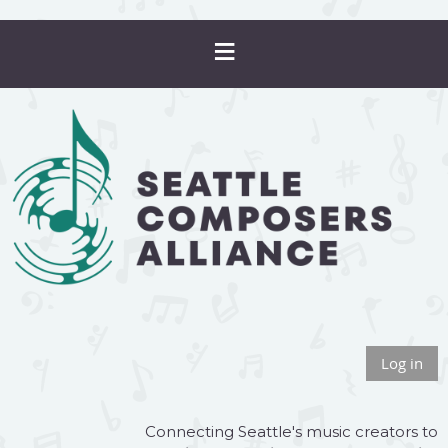
Log in
Connecting Seattle's music creators to