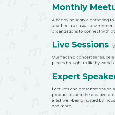
Monthly Meet
A happy hour-style gathering to
another in a casual environment
organizations to connect with oth
Live Sessions
(2
Our flagship concert series, cele
pieces brought to life by world-
Expert Speaker
Lectures and presentations on a 
production and the creative pro
artist well-being hosted by indu
and more.