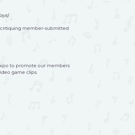
ays)
d critiquing member-submitted
es Expo to promote our members
ideo game clips.