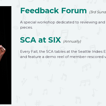
Feedback Forum
(3rd Sund
A special workshop dedicated to reviewing an
pieces.
SCA at SIX
(Annually)
Every Fall, the SCA tables at the Seattle Indi
and feature a demo reel of member-rescored v