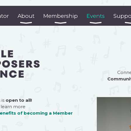
ator
About
Membership
Events
Suppo
Connec
Communi
 is
open to all!
 learn more
benefits of becoming a
Member