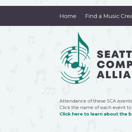
Home
Find a Music Cre
Attendance of these SCA events
Click
the name of each event to
Click here
to learn about the 