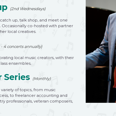
up
(2nd Wednesdays)
 catch up, talk shop, and meet one
. Occasionally co-hosted with partner
er local creatives.
 - 4 concerts annually)
brating local music creators, with their
class ensembles.
 Series
(Monthly)
variety of topics, from music
cess, to freelancer accounting and
stry professionals, veteran composers,