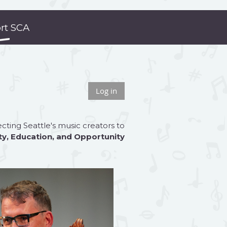
rt SCA
Log in
ting Seattle's music creators to
ty
,
Education
, and
Opportunity