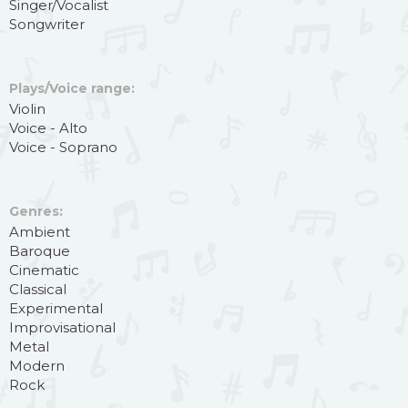
Singer/Vocalist
Songwriter
Plays/Voice range:
Violin
Voice - Alto
Voice - Soprano
Genres:
Ambient
Baroque
Cinematic
Classical
Experimental
Improvisational
Metal
Modern
Rock