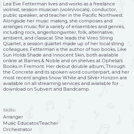
Lea Eve Fetterman lives and works as a freelance
violinist, session musician (violin/vocals), conductor,
public speaker, and teacher in the Pacific Northwest.
Alongside her music making, she composes and
arranges music for a variety of ensembles and genres,
including rock, singer/songwriter, folk, alternative,
ambient, and classical. She leads the Vireo String
Quartet, a session quartet made up of her local string
colleagues. Fetterman is the author of two books, Like
Sun Holds Shade and Innocent Skin, both available
online at Barnes & Noble and on shelves at Ophelia's
Books in Fremont. Her debut double album, Through
the Concrete and its spoken word counterpart, and her
most recent singles Snow White and Silver Horizon are
available on all streaming services and available for
download on Subvert and Bandcamp.
Skills:
Arranger
Music Educator/Teacher
Orchestrator