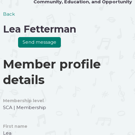
Community
,
Education
, and
Opportunity
Back
Lea Fetterman
Member profile
details
Membership level
SCA | Membership
First name
Lea