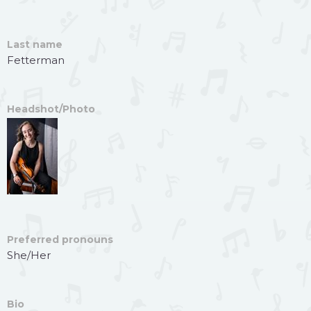
Last name
Fetterman
Headshot/Photo
Preferred pronouns
She/Her
Bio