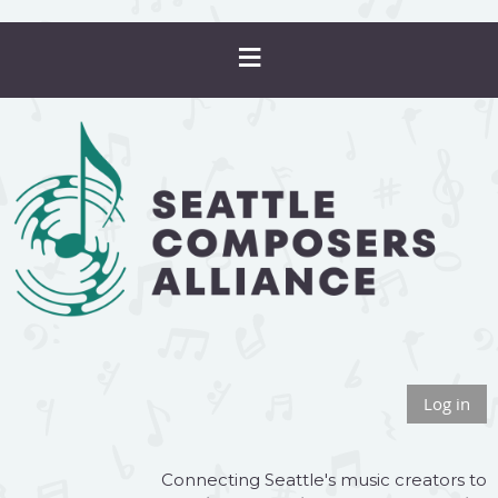
Log in
Connecting Seattle's music creators to