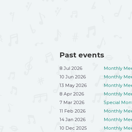
Past events
8 Jul 2026
Monthly Mee
10 Jun 2026
Monthly Mee
13 May 2026
Monthly Me
8 Apr 2026
Monthly Mee
7 Mar 2026
Special Mon
11 Feb 2026
Monthly Mee
14 Jan 2026
Monthly Mee
10 Dec 2025
Monthly Me