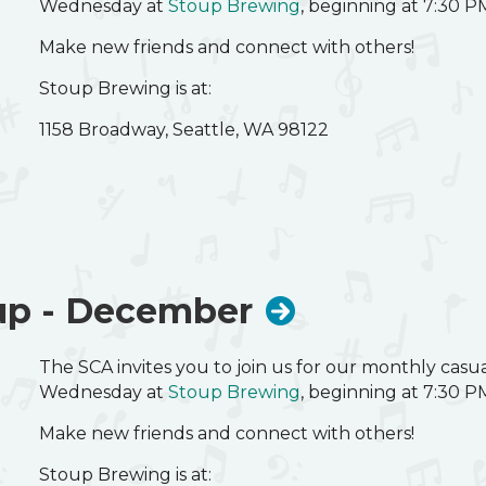
Wednesday at
Stoup Brewing
, beginning at 7:30 P
Make new friends and connect with others!
Stoup Brewing is at:
1158 Broadway, Seattle, WA 98122
up - December
The SCA invites you to join us for our monthly cas
Wednesday at
Stoup Brewing
, beginning at 7:30 P
Make new friends and connect with others!
Stoup Brewing is at: