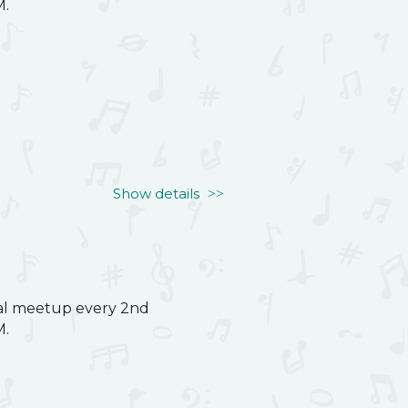
M.
Show details
ual meetup every 2nd
M.