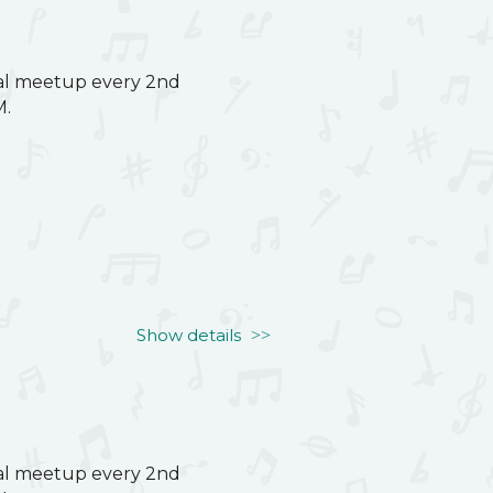
ual meetup every 2nd
M.
Show details
ual meetup every 2nd