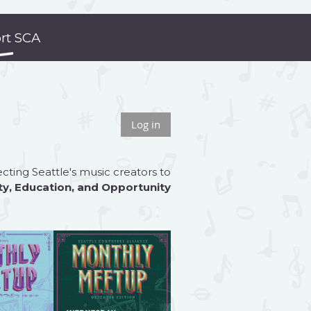
rt SCA
Log in
ting Seattle's music creators to
ty
,
Education
, and
Opportunity