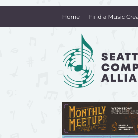
Home
Find a Music Cre