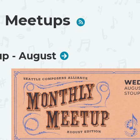
 Meetups
p - August