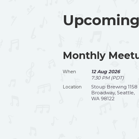
Upcoming
Monthly Meetu
12 Aug 2026
When
7:30 PM (PDT)
Stoup Brewing 1158
Location
Broadway, Seattle,
WA 98122