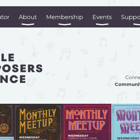
ator
About
Membership
Events
Suppo
Connec
Communi