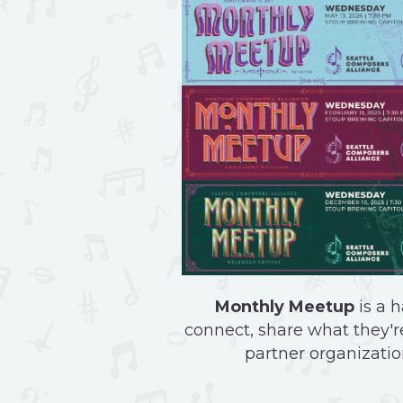
Monthly Meetup
is a h
connect, share what they're
partner organizatio