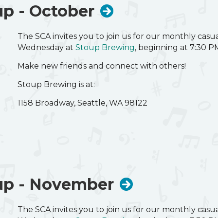
p - October
The SCA invites you to join us for our monthly cas
Wednesday at
Stoup Brewing
, beginning at 7:30 P
Make new friends and connect with others!
Stoup Brewing is at:
1158 Broadway, Seattle, WA 98122
up - November
The SCA invites you to join us for our monthly cas