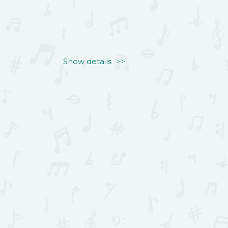
Show details