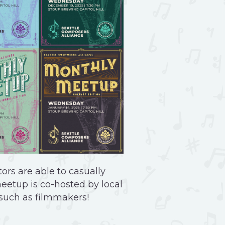
ors are able to casually
meetup is co-hosted by local
 such as filmmakers!