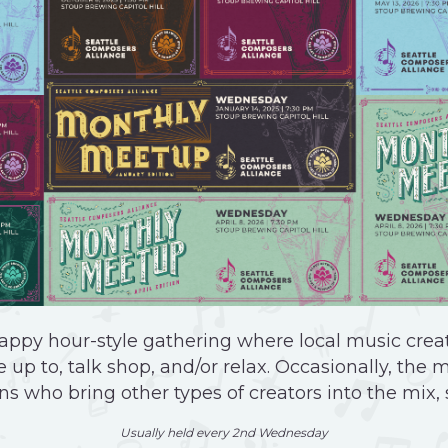
appy hour-style gathering where local music creat
 up to, talk shop, and/or relax. Occasionally, the 
ns who bring other types of creators into the mix,
Usually held every 2nd Wednesday