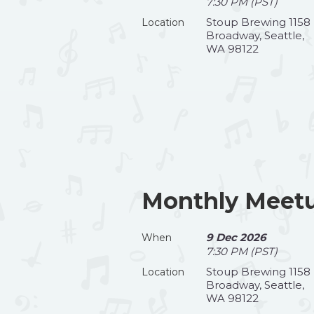
7:30 PM (PST)
Stoup Brewing 1158
Location
Broadway, Seattle,
WA 98122
Monthly Meet
9 Dec 2026
When
7:30 PM (PST)
Stoup Brewing 1158
Location
Broadway, Seattle,
WA 98122