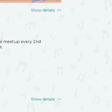
Show details
ual meetup every 2nd
M.
ual meetup every 2nd
M.
Show details