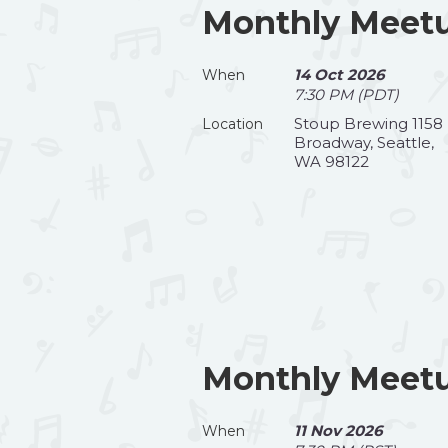
Monthly Meetu
14 Oct 2026
When
7:30 PM (PDT)
Stoup Brewing 1158
Location
Broadway, Seattle,
WA 98122
Monthly Meet
11 Nov 2026
When