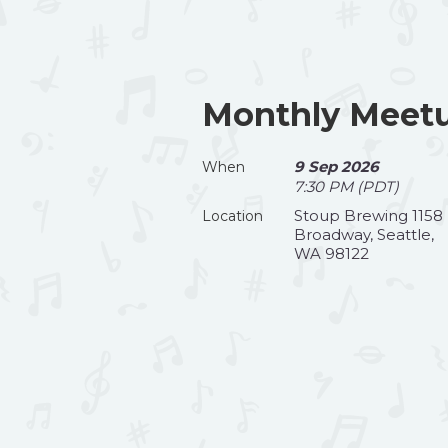
Monthly Meetu
9 Sep 2026
When
7:30 PM (PDT)
Stoup Brewing 1158
Location
Broadway, Seattle,
WA 98122