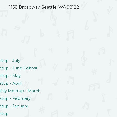
1158 Broadway, Seattle, WA 98122
tup - July
tup - June Cohost
etup - May
tup - April
thly Meetup - March
tup - February
tup - January
etup