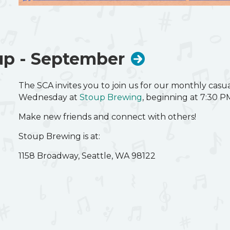
The SCA invites you to join us for our monthly cas
Wednesday at
Stoup Brewing
, beginning at 7:30 P
Make new friends and connect with others!
p - September
Stoup Brewing is at:
The SCA invites you to join us for our monthly cas
1158 Broadway, Seattle, WA 98122
Wednesday at
Stoup Brewing
, beginning at 7:30 P
Make new friends and connect with others!
Stoup Brewing is at:
1158 Broadway, Seattle, WA 98122