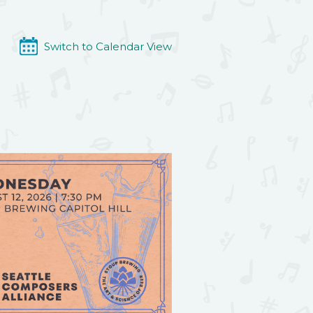
Switch to Calendar View